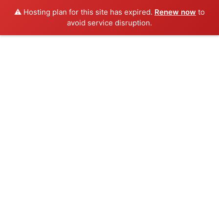
⚠️ Hosting plan for this site has expired.
Renew now
to
avoid service disruption.
Listings
HOME
LISTINGS
0 Results Found