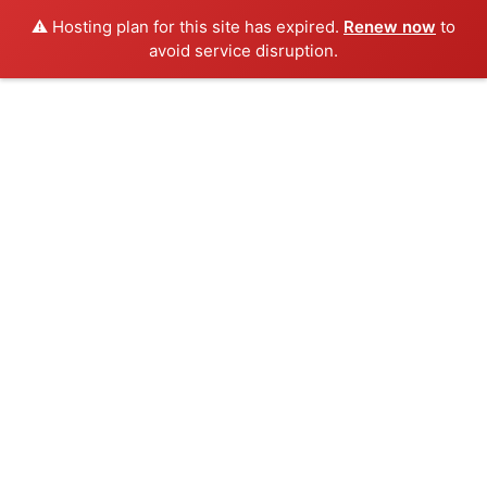
⚠️ Hosting plan for this site has expired.
Renew now
to
avoid service disruption.
Posts tagged"Travel"
HOME
POSTS TAGGED "TRAVEL"
Show Sidebar